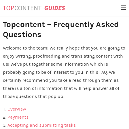
Skip
Topcontent Guides
to
content
Topcontent – Frequently Asked
Questions
Welcome to the team! We really hope that you are going to
enjoy writing, proofreading and translating content with
us! We’ve put together some information which is
probably going to be of interest to you in this FAQ
. We
certainly recommend you take a read through them as
there is a ton of information that will help answer all of
those questions that pop up.
Overview
Payments
Accepting and submitting tasks