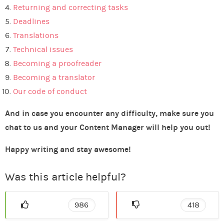
Returning and correcting tasks
Deadlines
Translations
Technical issues
Becoming a proofreader
Becoming a translator
Our code of conduct
And in case you encounter any difficulty, make sure you
chat to us and your Content Manager will help you out!
Happy writing and stay awesome!
Was this article helpful?
986
418